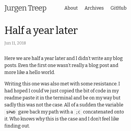
Jurgen Treep
About
Archives
GitHub
Half a year later
Jun 11, 2018
Here we are half a year later and I didn’t write any blog
posts. Even the first one wasn’t really a blog post and
more like a hello world.
Writing this one was also met with some resistance. I
had hoped I could’ve just copied the bit of code in my
readme paste it in the terminal and be on my way but
sadly this was not the case. All of a sudden the variable
gave back my path with a
concatenated onto
$PWD
;C
it. Who knows why this is the case and I don’t feel like
finding out.