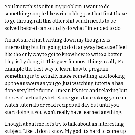
You know this is often my problem. I want to do
something simple like write a blog post but first I have
to go through all this other shit which needs to be
solved before I can actually do what I intended to do.
I’m not sure if just writing down my thoughts is
interesting but I’m going to do it anyway because I feel
like the only way to get to know how to write a better
blog is by doing it. This goes for most things really. For
example the best way to learn how to program
something is to actually make something and looking
up the answers as you go. Just watching tutorials has
done very little for me. I mean it’s nice and relaxing but
it doesn’t actually stick. Same goes for cooking you can
watch tutorials or read recipes all day but until you
start doing it you won’t really have learned anything.
Enough about me let’s try to talk about an interesting
subject. Like… I don’t know. My god it’s hard to come up