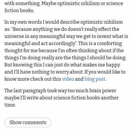
with something. Maybe optimistic nihilism or science
fiction books.
In my own words I would describe optimistic nihilism
as: “Because anything we do doesn’t really effect the
universe in any meaningful way we get to invent what is
meaningful and act accordingly”. This is a comforting
thought for me because I’m often thinking about if the
things I’m doing really are the things I should be doing.
But knowing this I can just do what makes me happy
and I’ll have nothing to worry about. If you would like to
know more check out this
video
and
blog post
.
The last paragraph took way too much brain power
maybe I’ll write about science fiction books another
time.
Show comments